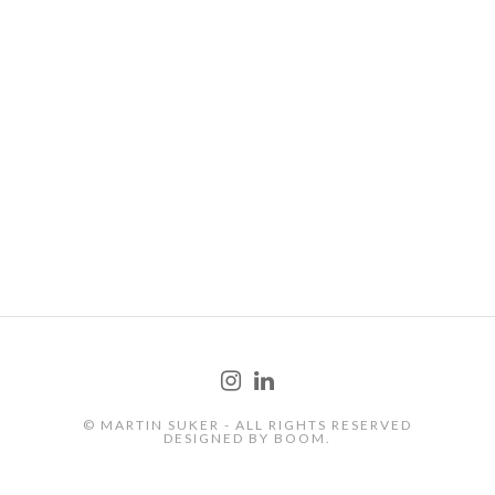
FOOD
© MARTIN SUKER - ALL RIGHTS RESERVED
DESIGNED BY
BOOM.