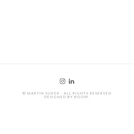
PRODUCT
© MARTIN SUKER - ALL RIGHTS RESERVED
DESIGNED BY
BOOM.